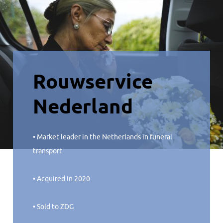
Rouwservice
Nederland
• Market leader in the Netherlands in funeral
transport
• Acquired in 2020
• Sold to ZDG